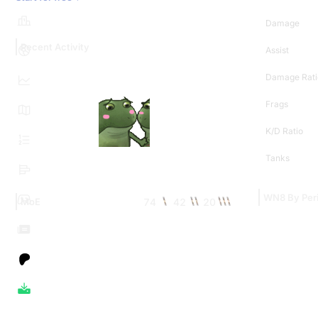
Damage
Recent Activity
Assist
Damage Rati
Frags
K/D Ratio
Tanks
WN8 By Per
74
42
20
MoE