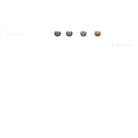
52
90
102
149
Mastery
Battles