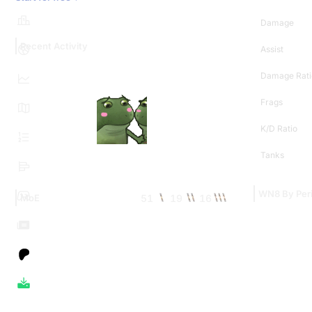
Damage
Recent Activity
Assist
Damage Rati
Frags
K/D Ratio
Tanks
WN8 By Per
51
19
16
MoE