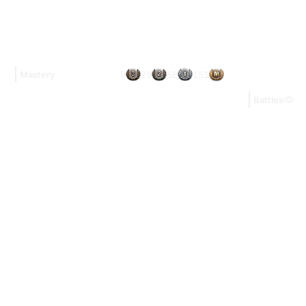
9
29
58
151
Mastery
Battles