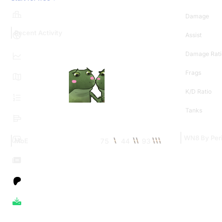
Damage
Recent Activity
Assist
Damage Rati
Frags
K/D Ratio
Tanks
WN8 By Per
75
44
93
MoE