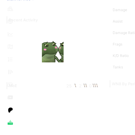
Damage
Recent Activity
Assist
Damage Rati
Frags
K/D Ratio
Tanks
WN8 By Per
25
2
0
MoE