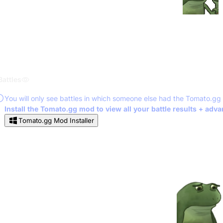
Battles
You will only see battles in which someone else had the Tomato.gg
Install the Tomato.gg mod to view all your battle results + adv
Tomato.gg Mod Installer