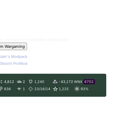
les and see more detailed information!
om Wargaming
lain's Modpack
Skool’s ProMod
4,812
2
1,240
-43,172
WNX
6702
636
1
23/16/14
1,225
93
%