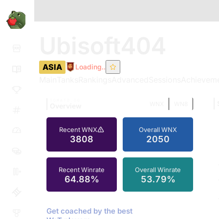
Ubisoft404
ASIA
Loading..
Main
Tanks
Rankings
Advanced
Sessions
Achievem
TOMATO.GG
WNX
WN8
Overview
Recent WNX
Overall WNX
3808
2050
Recent Winrate
Overall Winrate
64.88%
53.79%
Get coached by the best