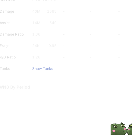
Damage
40M
1565
-
-
-
Assist
14M
549
-
-
-
Damage Ratio
1.36
-
-
-
Frags
24K
0.95
-
-
-
K/D Ratio
1.26
-
-
-
Tanks
Show Tanks
WN8 By Period