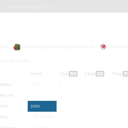
Players, tanks, & clans
ents
Mod Insights
Credits
Maps
Loadouts
Contacts
M
Stats Overview
Overall
1 Day
3 Days
7 Days
Battles
25301
0
0
0
Avg Tier
8.1
-
-
-
WNX
2050
-
-
-
Wins
14K
53.79
%
-
-
-
Survived
6.2K
24.57
%
-
-
-