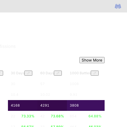
issions
Show More
30 Days
60 Days
1000 Battles
30
57
1008
10.4
10.02
9.91
4168
4291
3808
22
73.33
%
42
73.68
%
654
64.88
%
17
56.67
%
33
57.89
%
464
46.03
%