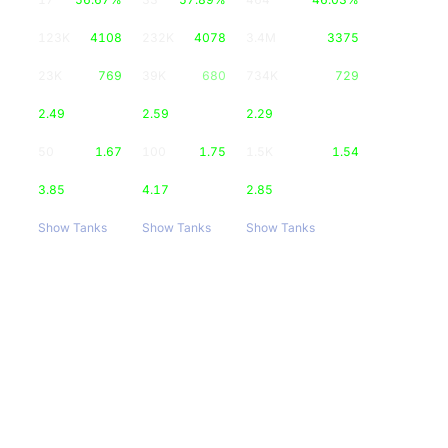
123K
4108
232K
4078
3.4M
3375
23K
769
39K
680
734K
729
2.49
2.59
2.29
50
1.67
100
1.75
1.5K
1.54
3.85
4.17
2.85
Show Tanks
Show Tanks
Show Tanks