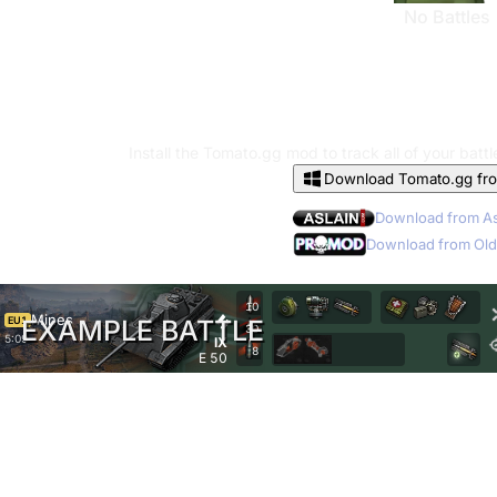
No Battles
Install the Tomato.gg mod to track all of your batt
Download Tomato.gg fr
Download from As
Download from Old
10
Mines
EU1
EXAMPLE BATTLE
30
5:09
IX
8
E 50