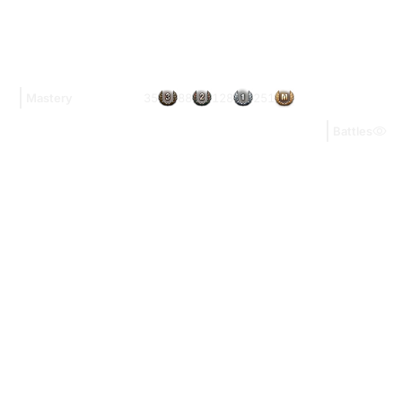
35
88
128
251
Mastery
Battles