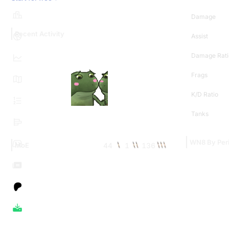
Damage
Recent Activity
Assist
Damage Rati
Frags
K/D Ratio
Tanks
WN8 By Per
44
1
136
MoE