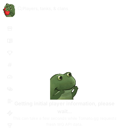
Players, tanks, & clans
Getting initial player information, please
wait...
This can take a few seconds while Tomato.gg requests
fresh WG API data.