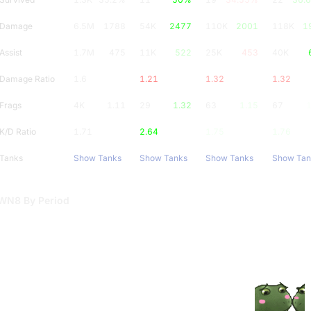
Damage
6.5M
1788
54K
2477
110K
2001
118K
1
Assist
1.7M
475
11K
522
25K
453
40K
Damage Ratio
1.6
1.21
1.32
1.32
Frags
4K
1.11
29
1.32
63
1.15
67
1
K/D Ratio
1.71
2.64
1.75
1.76
Tanks
Show Tanks
Show Tanks
Show Tanks
Show Tan
WN8 By Period