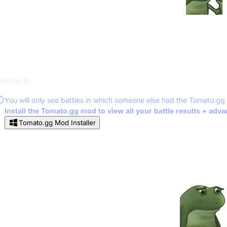
Battles
You will only see battles in which someone else had the Tomato.gg
Install the Tomato.gg mod to view all your battle results + adv
Tomato.gg Mod Installer