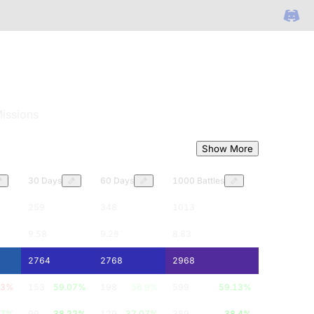
issions
Show More
30 Days
60 Days
1000 Battles
259
348
1013
9.58
9.28
8.83
2764
2768
2968
33
%
153
59.07
%
198
56.9
%
599
59.13
%
67
%
99
38.22
%
129
37.07
%
389
38.4
%