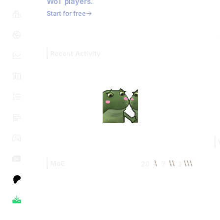
WoT players.
Start for free
Recent Activity
MoE
20
7
1