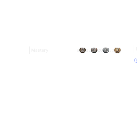
Mastery
9
12
26
30