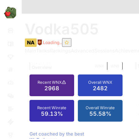
Vodka505
NA
Loading..
Main
Tanks
Rankings
Advanced
Sessions
Achievem
TOMATO.GG
WNX
WN8
Overview
Recent WNX
Overall WNX
2968
2482
Recent Winrate
Overall Winrate
59.13%
55.58%
Get coached by the best