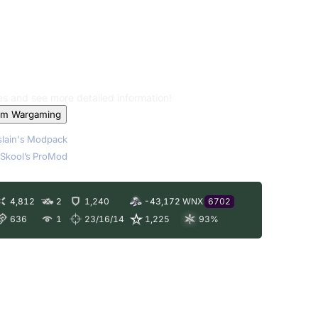
les and see more detailed information!
om Wargaming
lain's Modpack
Skool’s ProMod
4,812
2
1,240
-43,172
WNX
6702
636
1
23/16/14
1,225
93
%