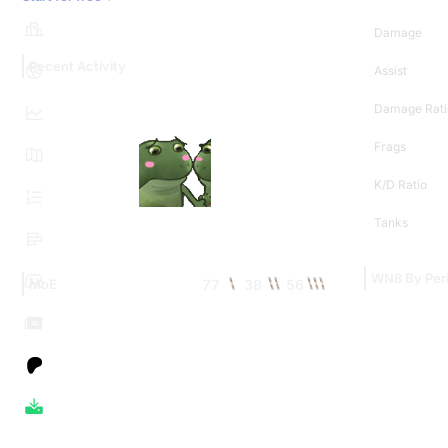
Damage
Recent Activity
Assist
Damage Rati
Frags
K/D Ratio
Tanks
WN8 By Per
77
38
56
MoE