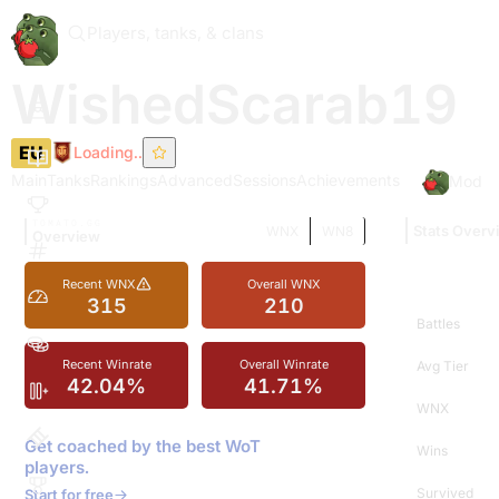
Players, tanks, & clans
WishedScarab19
EU
Loading..
Main
Tanks
Rankings
Advanced
Sessions
Achievements
Mod In
TOMATO.GG
Stats Overv
WNX
WN8
Overview
Recent WNX
Overall WNX
315
210
Battles
Recent Winrate
Overall Winrate
Avg Tier
42.04%
41.71%
WNX
Get coached by the best WoT
Wins
players.
Survived
Start for free