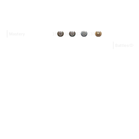
16
38
57
130
Mastery
Battles