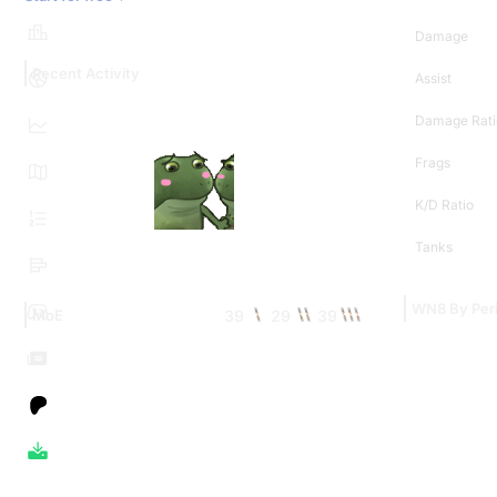
Damage
Recent Activity
Assist
Damage Rati
Frags
K/D Ratio
Tanks
WN8 By Per
39
29
39
MoE