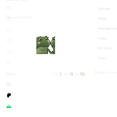
Damage
Recent Activity
Assist
Damage Rati
Frags
K/D Ratio
Tanks
WN8 By Per
72
33
91
MoE