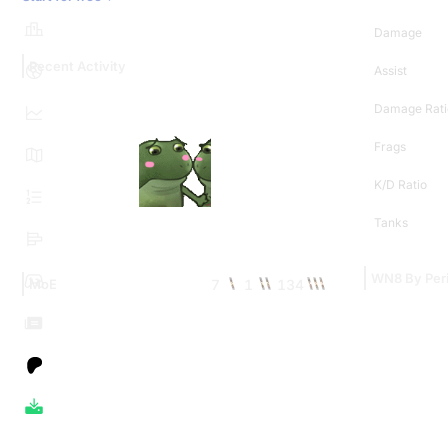
Damage
Recent Activity
Assist
Damage Rati
Frags
K/D Ratio
Tanks
WN8 By Per
7
1
134
MoE