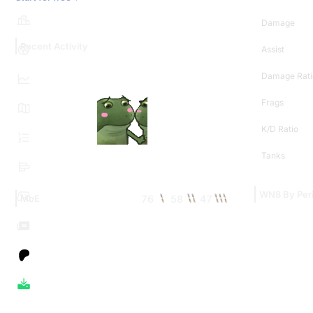
Damage
Recent Activity
Assist
Damage Rati
Frags
K/D Ratio
Tanks
WN8 By Per
76
58
47
MoE