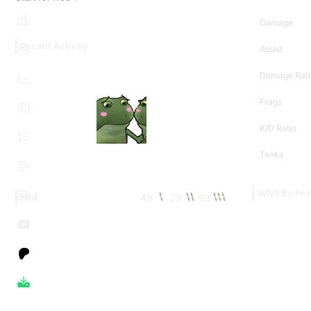
Damage
Recent Activity
Assist
Damage Rati
Frags
K/D Ratio
Tanks
WN8 By Per
48
29
61
MoE