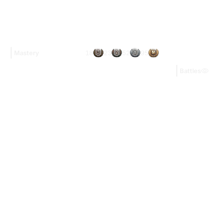
18
23
52
95
Mastery
Battles