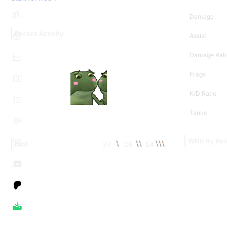
Damage
Recent Activity
Assist
Damage Rati
Frags
K/D Ratio
Tanks
WN8 By Per
37
16
14
MoE