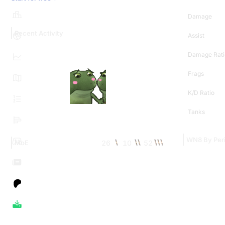
Damage
Recent Activity
Assist
Damage Rati
Frags
K/D Ratio
Tanks
WN8 By Per
26
10
52
MoE