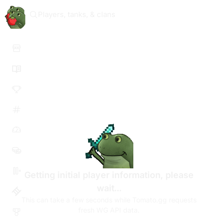
Players, tanks, & clans
Getting initial player information, please
wait...
This can take a few seconds while Tomato.gg requests
fresh WG API data.