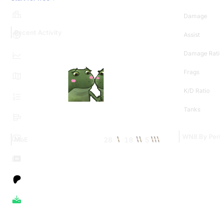
Damage
Recent Activity
Assist
Damage Rati
Frags
K/D Ratio
Tanks
WN8 By Per
28
18
5
MoE