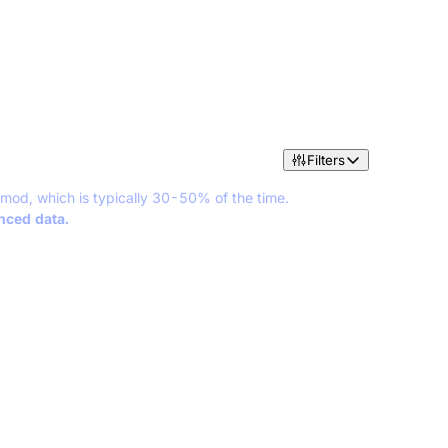
Filters
 mod, which is typically 30-50% of the time.
anced data.