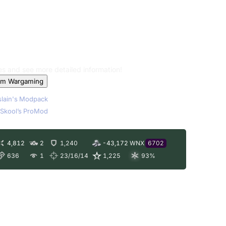
les and see more detailed information!
om Wargaming
lain's Modpack
Skool’s ProMod
4,812
2
1,240
-43,172
WNX
6702
636
1
23/16/14
1,225
93
%