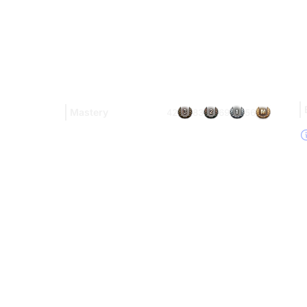
Mastery
42
83
69
56