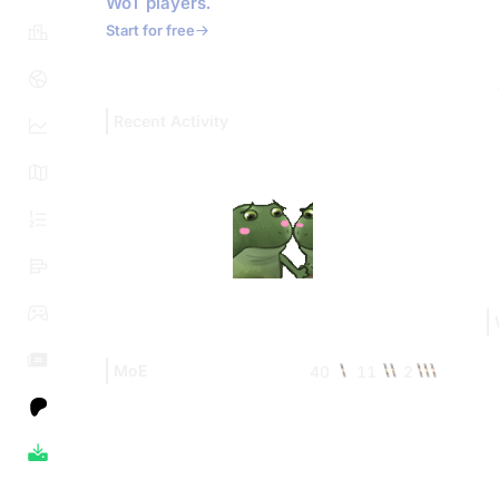
WoT players.
Start for free
Recent Activity
MoE
40
11
2