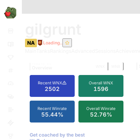
gilgrunt
NA
Loading..
Main
Tanks
Rankings
Advanced
Sessions
Achievem
TOMATO.GG
WNX
WN8
Overview
Recent WNX
Overall WNX
2502
1596
Recent Winrate
Overall Winrate
55.44%
52.76%
Get coached by the best