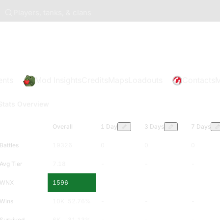
Players, tanks, & clans
ents
Mod Insights
Credits
Maps
Loadouts
Contacts
M
Stats Overview
Overall
1 Day
3 Days
7 Days
Battles
19326
0
0
0
Avg Tier
7.18
-
-
-
WNX
1596
-
-
-
Wins
10K
52.76
%
-
-
-
Survived
6K
31.13
%
-
-
-