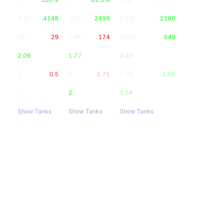
8.3K
4148
20K
2499
2.2M
2180
58
29
1.4K
174
549K
549
2.09
1.77
1.49
1
0.5
6
0.75
1.1K
1.06
-
2
1.54
Show Tanks
Show Tanks
Show Tanks