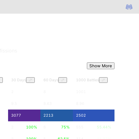
issions
Show More
30 Days
60 Days
1000 Battles
2
8
1001
9.5
8.63
8.96
3077
2213
2502
2
100
%
6
75
%
555
55.44
%
2
100
%
5
62.5
%
314
31.37
%