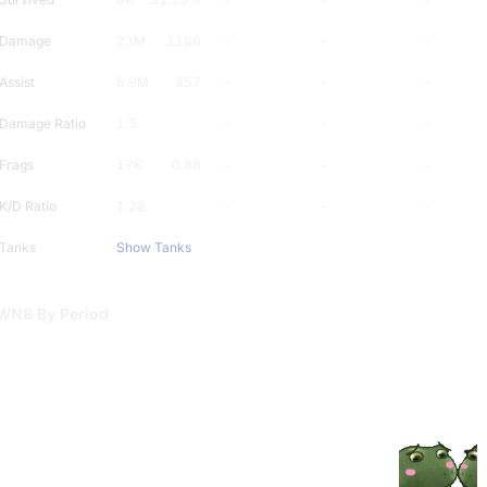
Damage
23M
1186
-
-
-
Assist
6.9M
357
-
-
-
Damage Ratio
1.3
-
-
-
Frags
17K
0.88
-
-
-
K/D Ratio
1.28
-
-
-
Tanks
Show Tanks
WN8 By Period