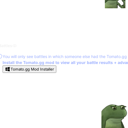
Battles
You will only see battles in which someone else had the Tomato.gg
Install the Tomato.gg mod to view all your battle results + adv
Tomato.gg Mod Installer