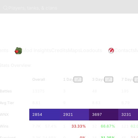
Players, tanks, & clans
ents
Mod Insights
Credits
Maps
Loadouts
Contacts
M
Stats Overview
Overall
1 Day
3 Days
7 Days
Battles
13375
3
48
195
Avg Tier
8.61
9
8.83
8.79
WNX
2854
2921
3697
3231
Wins
7.7K
57.4
%
1
33.33
%
32
66.67
%
121
62.
Survived
3.3K
24.88
%
0
0
%
15
31.25
%
45
23.