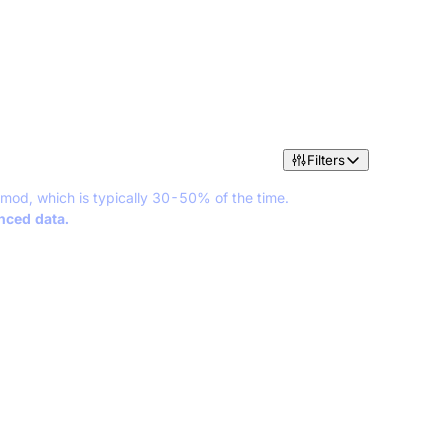
Filters
 mod, which is typically 30-50% of the time.
anced data.