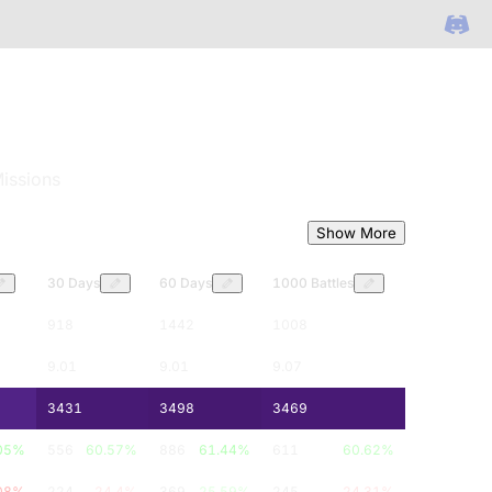
issions
Show More
30 Days
60 Days
1000 Battles
918
1442
1008
9.01
9.01
9.07
3431
3498
3469
05
%
556
60.57
%
886
61.44
%
611
60.62
%
08
%
224
24.4
%
369
25.59
%
245
24.31
%