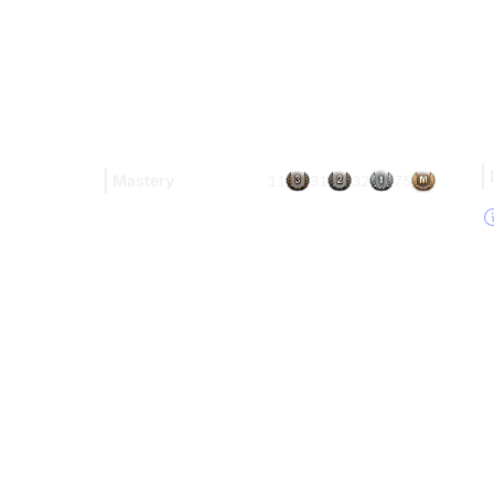
Mastery
11
31
32
75