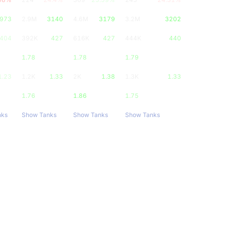
973
2.9M
3140
4.6M
3179
3.2M
3202
404
392K
427
616K
427
444K
440
1.78
1.78
1.79
1.23
1.2K
1.33
2K
1.38
1.3K
1.33
1.76
1.86
1.75
nks
Show Tanks
Show Tanks
Show Tanks