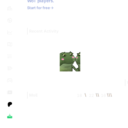
WoT players.
Start for free
Recent Activity
MoE
18
22
16