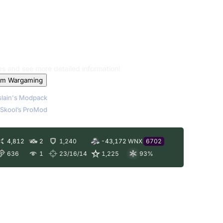
les and see more detailed information!
om Wargaming
lain's Modpack
Skool’s ProMod
4,812
2
1,240
-43,172
WNX
6702
636
1
23/16/14
1,225
93
%