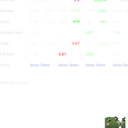
Damage
34M
2554
8.8K
2940
157K
3261
580K
2
Assist
5.1M
378
2.9K
975
22K
464
79K
Damage Ratio
1.54
1.51
1.97
1.78
Frags
15K
1.15
2
0.67
64
1.33
239
K/D Ratio
1.53
0.67
1.94
1.59
Tanks
Show Tanks
Show Tanks
Show Tanks
Show Ta
WN8 By Period