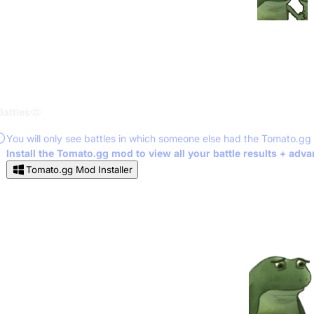
Battles
You will only see battles in which someone else had the Tomato.gg
Install the Tomato.gg mod to view all your battle results + adv
Tomato.gg Mod Installer