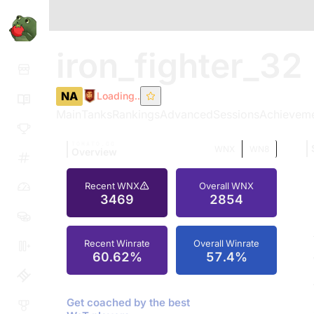
iron_fighter_32
NA
Loading..
Main
Tanks
Rankings
Advanced
Sessions
Achievem
TOMATO.GG
WNX
WN8
Overview
Recent WNX
Overall WNX
3469
2854
Recent Winrate
Overall Winrate
60.62%
57.4%
Get coached by the best