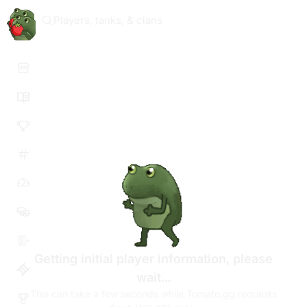
Players, tanks, & clans
Getting initial player information, please
wait...
This can take a few seconds while Tomato.gg requests