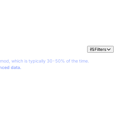
Filters
 mod, which is typically 30-50% of the time.
anced data.