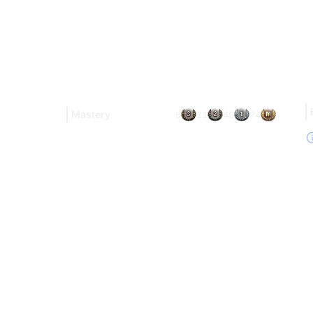
Mastery
6
21
49
74