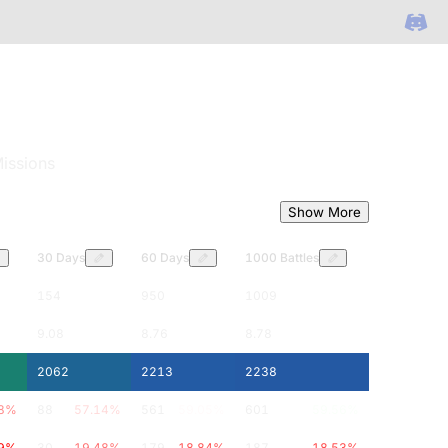
issions
Show More
30 Days
60 Days
1000 Battles
154
950
1009
9.08
8.76
8.78
2062
2213
2238
8
%
88
57.14
%
561
59.05
%
601
59.56
%
9
%
30
19.48
%
179
18.84
%
187
18.53
%