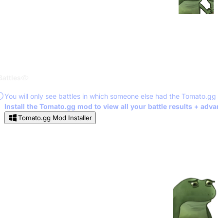
Battles
You will only see battles in which someone else had the Tomato.gg
Install the Tomato.gg mod to view all your battle results + adv
Tomato.gg Mod Installer