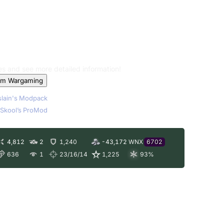
les and see more detailed information!
om Wargaming
lain's Modpack
Skool’s ProMod
4,812
2
1,240
-43,172
WNX
6702
636
1
23/16/14
1,225
93
%