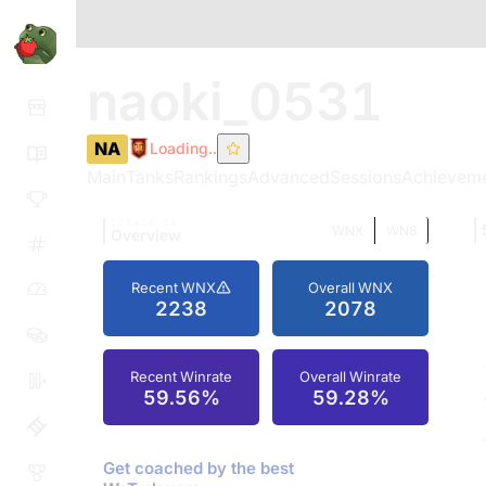
naoki_0531
NA
Loading..
Main
Tanks
Rankings
Advanced
Sessions
Achievem
TOMATO.GG
WNX
WN8
Overview
Recent WNX
Overall WNX
2238
2078
Recent Winrate
Overall Winrate
59.56%
59.28%
Get coached by the best