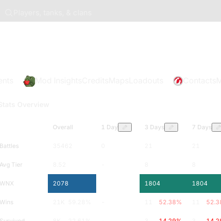
Players, tanks, & clans
ents
Mod Insights
Credits
Maps
Loadouts
Contacts
M
Stats Overview
Overall
1 Day
3 Days
7 Days
Battles
35462
0
21
21
Avg Tier
8.52
-
8
8
WNX
2078
-
1804
1804
Wins
21K
59.28
%
-
11
52.38
%
11
52.3
Survived
8K
22.61
%
-
3
14.29
%
3
14.2