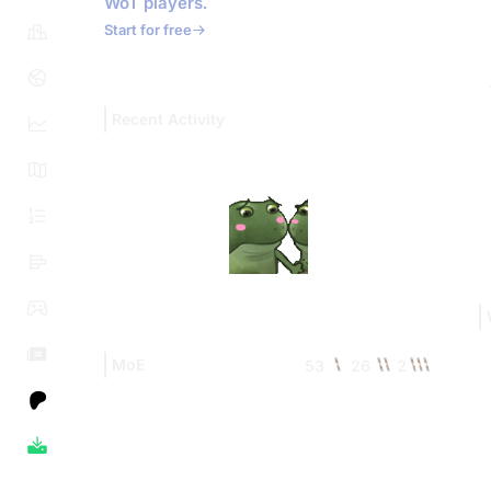
WoT players.
Start for free
Recent Activity
MoE
53
26
2