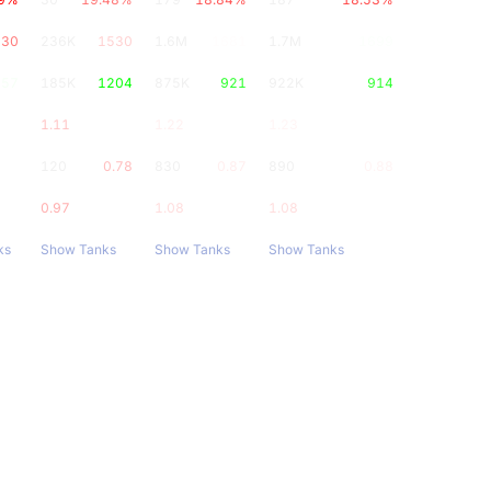
230
236K
1530
1.6M
1681
1.7M
1699
657
185K
1204
875K
921
922K
914
1.11
1.22
1.23
0.9
120
0.78
830
0.87
890
0.88
0.97
1.08
1.08
ks
Show Tanks
Show Tanks
Show Tanks