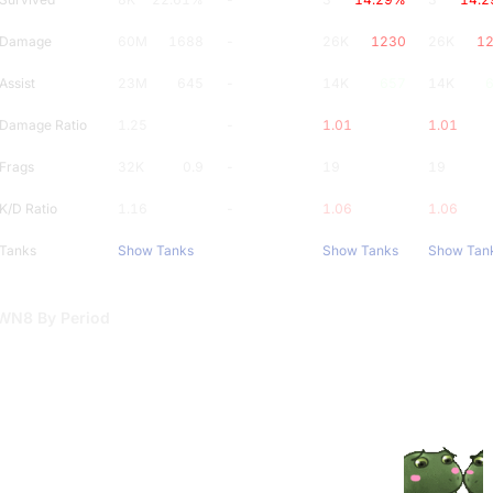
Damage
60M
1688
-
26K
1230
26K
1
Assist
23M
645
-
14K
657
14K
Damage Ratio
1.25
-
1.01
1.01
Frags
32K
0.9
-
19
0.9
19
K/D Ratio
1.16
-
1.06
1.06
Tanks
Show Tanks
Show Tanks
Show Tan
WN8 By Period