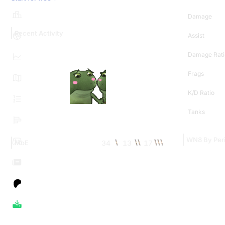
Damage
Recent Activity
Assist
Damage Rati
Frags
K/D Ratio
Tanks
WN8 By Per
34
13
17
MoE