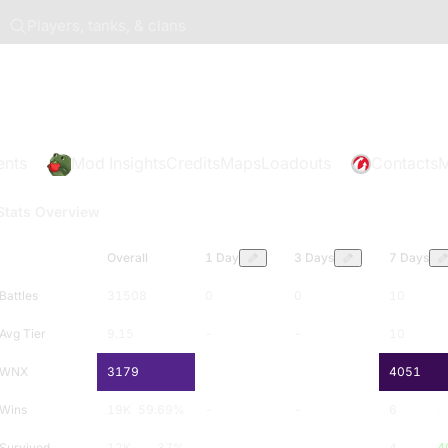
Players, tanks, & clans
ents
Mod Insights
Credits
Maps
Loadouts
Contacts
M
Stats Overview
Overall
1 Day
3 Days
7 Days
Battles
31508
0
0
10
Avg Tier
9.15
-
-
10
WNX
3179
-
-
4051
Wins
19K
59.69
%
-
-
6
6
Survived
12K
37
%
-
-
4
4