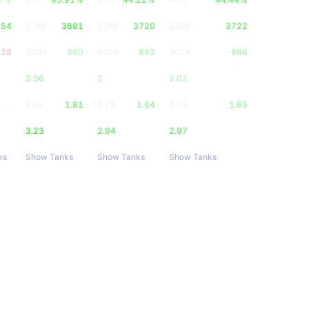
754
1.4M
3881
3.9M
3720
3.8M
3722
628
304K
860
926K
892
903K
896
2.06
2
2.01
1.3
639
1.81
1.7K
1.64
1.7K
1.65
3.23
2.94
2.97
ks
Show Tanks
Show Tanks
Show Tanks