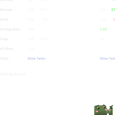
Damage
82M
2617
-
-
38K
3
Assist
23M
733
-
-
6.3K
Damage Ratio
1.68
-
-
2.16
Frags
41K
1.31
-
-
13
K/D Ratio
2.08
-
-
2.17
Tanks
Show Tanks
Show Tan
WN8 By Period