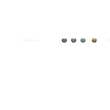
Mastery
10
24
63
148