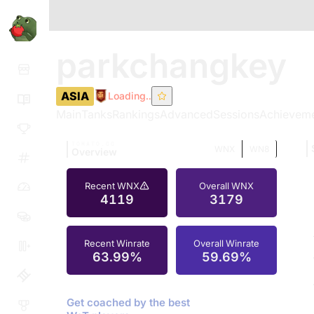
parkchangkey
ASIA
Loading..
Main
Tanks
Rankings
Advanced
Sessions
Achievem
TOMATO.GG
WNX
WN8
Overview
Recent WNX
Overall WNX
4119
3179
Recent Winrate
Overall Winrate
63.99%
59.69%
Get coached by the best