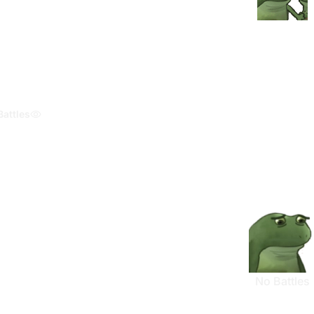
Battles
No Battles