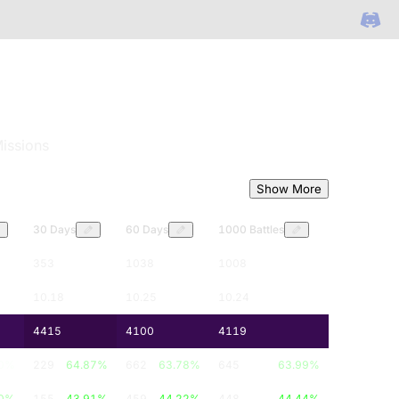
issions
Show More
30 Days
60 Days
1000 Battles
353
1038
1008
10.18
10.25
10.24
4415
4100
4119
0
%
229
64.87
%
662
63.78
%
645
63.99
%
0
%
155
43.91
%
459
44.22
%
448
44.44
%