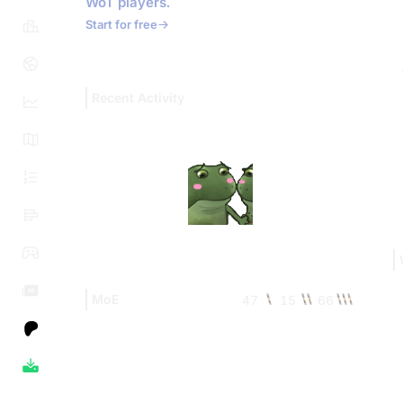
WoT players.
Start for free
Recent Activity
MoE
47
15
66