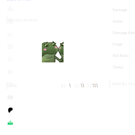
Damage
Recent Activity
Assist
Damage Rati
Frags
K/D Ratio
Tanks
WN8 By Per
82
33
31
MoE