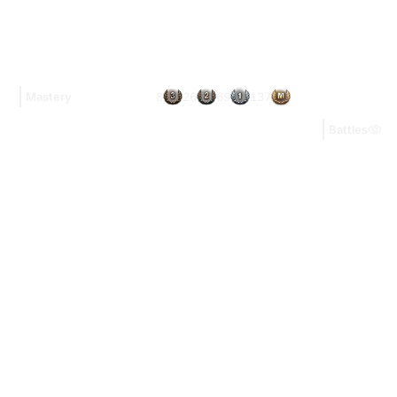
8
26
69
137
Mastery
Battles