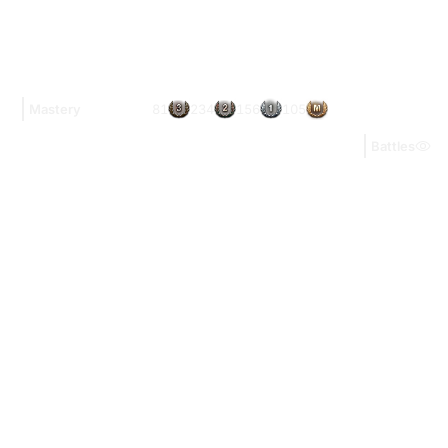
81
234
156
105
Mastery
Battles