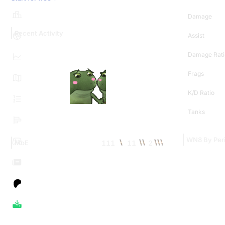
Damage
Recent Activity
Assist
Damage Rati
Frags
K/D Ratio
Tanks
WN8 By Per
111
11
2
MoE