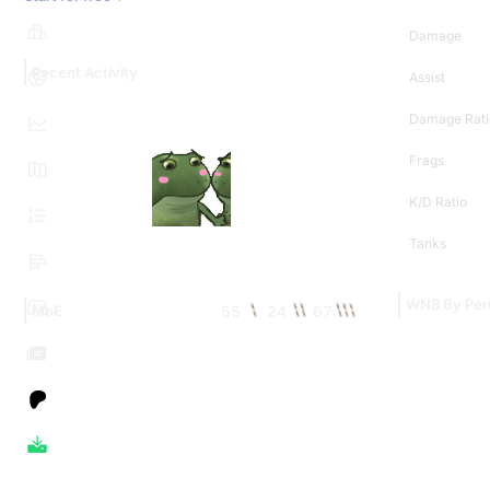
Damage
Recent Activity
Assist
Damage Rati
Frags
K/D Ratio
Tanks
WN8 By Per
55
24
67
MoE