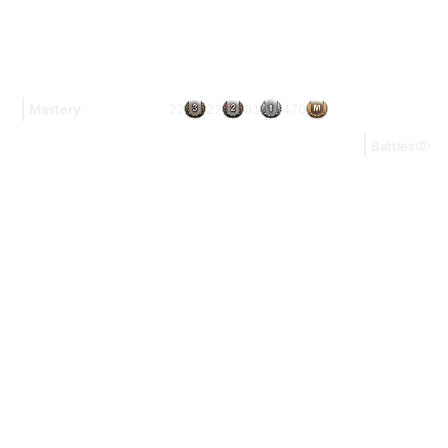
22
22
31
470
Mastery
Battles