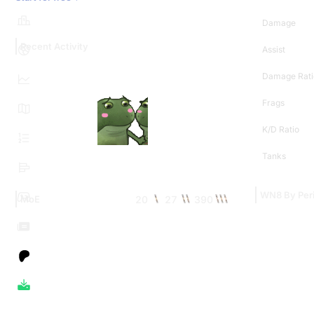
Damage
Recent Activity
Assist
Damage Rati
Frags
K/D Ratio
Tanks
WN8 By Per
20
27
390
MoE