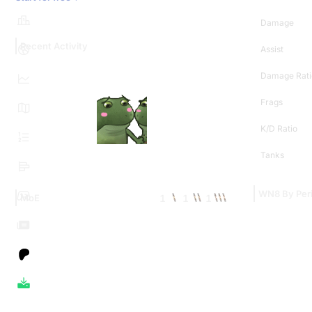
Damage
Recent Activity
Assist
Damage Rati
Frags
K/D Ratio
Tanks
WN8 By Per
1
1
1
MoE