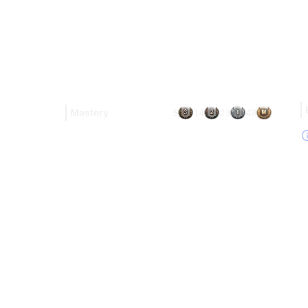
Mastery
5
14
23
49