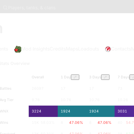
Players, tanks, & clans
n
ents
Mod Insights
Credits
Maps
Loadouts
Contacts
M
Stats Overview
Overall
1 Day
3 Days
7 Days
Battles
26097
17
17
73
Avg Tier
9.76
10.76
10.76
10.26
WNX
3224
1924
1924
3031
Wins
15K
58.03
%
8
47.06
%
8
47.06
%
40
54.
Survived
13K
50.31
%
8
47.06
%
8
47.06
%
38
52.