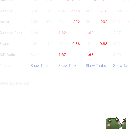
Damage
81M
3085
46K
2718
46K
2718
234K
3
Assist
12M
474
5K
292
5K
292
32K
Damage Ratio
1.99
1.62
1.62
2.27
Frags
42K
1.6
15
0.88
15
0.88
107
1
K/D Ratio
3.22
1.67
1.67
3.06
Tanks
Show Tanks
Show Tanks
Show Tanks
Show Ta
WN8 By Period