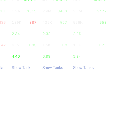
201
1.3M
3515
2.9M
3463
3.5M
3472
435
139K
387
439K
527
556K
553
2.34
2.32
2.25
.47
695
1.93
1.5K
1.8
1.8K
1.79
4.46
3.99
3.94
nks
Show Tanks
Show Tanks
Show Tanks