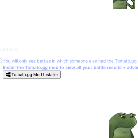
Battles
You will only see battles in which someone else had the Tomato.gg
Install the Tomato.gg mod to view all your battle results + adv
Tomato.gg Mod Installer