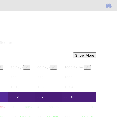
issions
Show More
30 Days
60 Days
1000 Battles
360
833
1006
10.18
10.26
10.34
3337
3376
3364
79
%
216
60
%
489
58.7
%
593
58.95
%
05
%
204
56.67
%
458
54.98
%
548
54.47
%