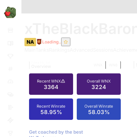
xTheBlackBaro
NA
Loading..
Main
Tanks
Rankings
Advanced
Sessions
Achievem
TOMATO.GG
WNX
WN8
Overview
Recent WNX
Overall WNX
3364
3224
Recent Winrate
Overall Winrate
58.95%
58.03%
Get coached by the best