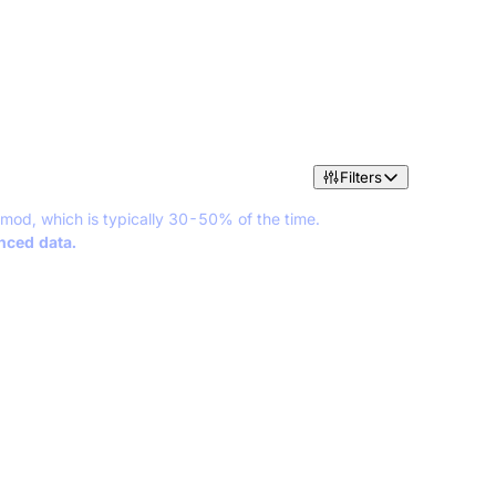
Filters
 mod, which is typically 30-50% of the time.
anced data.