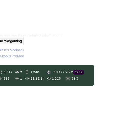
les and see more detailed information!
om Wargaming
lain's Modpack
Skool’s ProMod
4,812
2
1,240
-43,172
WNX
6702
636
1
23/16/14
1,225
93
%