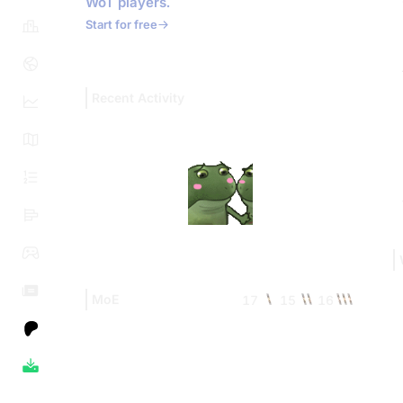
WoT players.
Start for free
Recent Activity
MoE
17
15
16