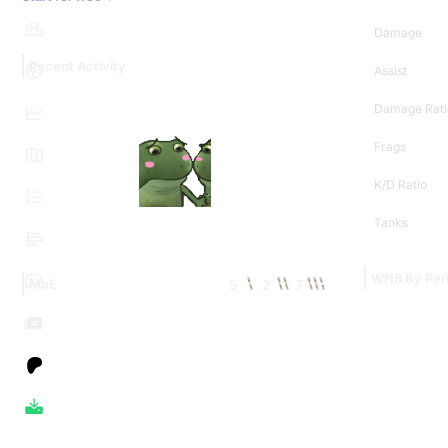
Damage
Recent Activity
Assist
Damage Rati
Frags
K/D Ratio
Tanks
WN8 By Per
5
2
7
MoE