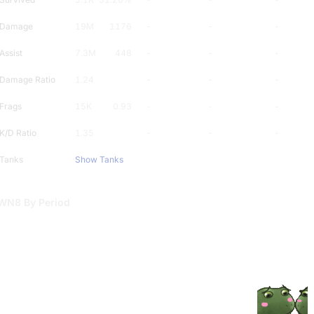
Damage
19M
1176
-
-
-
Assist
7.3M
448
-
-
-
Damage Ratio
1.24
-
-
-
Frags
15K
0.93
-
-
-
K/D Ratio
1.35
-
-
-
Tanks
Show Tanks
WN8 By Period