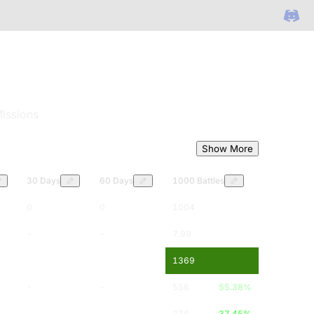
issions
Show More
30 Days
60 Days
1000 Battles
0
0
1004
-
-
7.99
-
-
1369
-
-
556
55.38
%
-
-
376
37.45
%