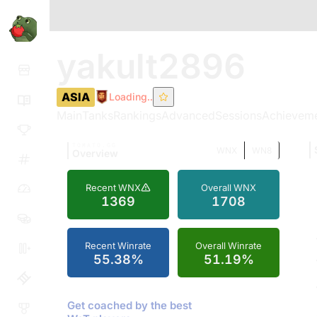
yakult2896
ASIA
Loading..
Main
Tanks
Rankings
Advanced
Sessions
Achievem
TOMATO.GG
WNX
WN8
Overview
Recent WNX
Overall WNX
1369
1708
Recent Winrate
Overall Winrate
55.38%
51.19%
Get coached by the best