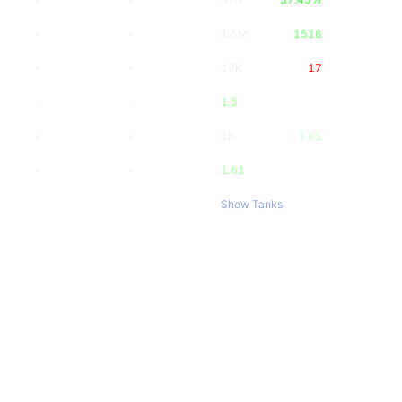
-
-
1.5M
1518
-
-
17K
17
-
-
1.5
-
-
1K
1.01
-
-
1.61
Show Tanks