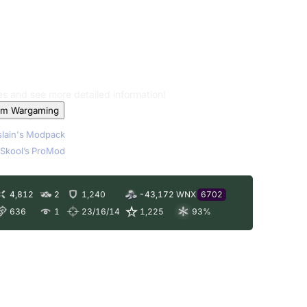
les and see more detailed information!
om Wargaming
lain's Modpack
Skool’s ProMod
4,812
2
1,240
-43,172
WNX
6702
636
1
23/16/14
1,225
93
%