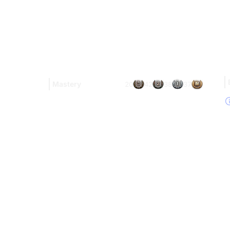
Mastery
20
42
38
37