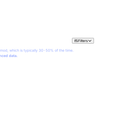
Filters
 mod, which is typically 30-50% of the time.
anced data.