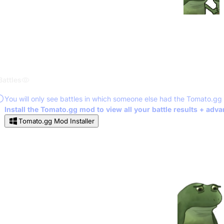
Battles
You will only see battles in which someone else had the Tomato.gg
Install the Tomato.gg mod to view all your battle results + adv
Tomato.gg Mod Installer