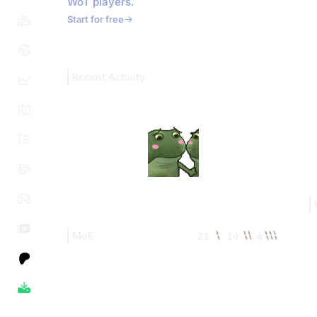
WoT players.
Start for free
Recent Activity
MoE
21
14
4