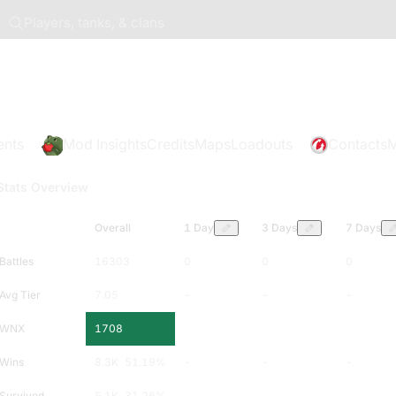
Players, tanks, & clans
ents
Mod Insights
Credits
Maps
Loadouts
Contacts
M
Stats Overview
Overall
1 Day
3 Days
7 Days
Battles
16303
0
0
0
Avg Tier
7.05
-
-
-
WNX
1708
-
-
-
Wins
8.3K
51.19
%
-
-
-
Survived
5.1K
31.26
%
-
-
-