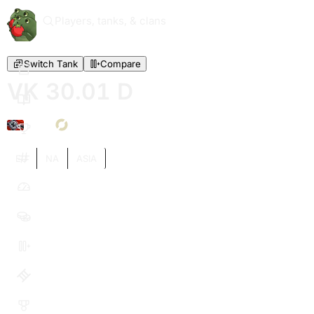
Players, tanks, & clans
Switch Tank
Compare
VK 30.01 D
VI
EU
NA
ASIA