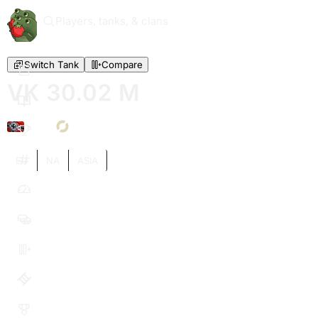
Players, tanks, & clans
Switch Tank
Compare
VK 30.02 M
VI
EU
NA
ASIA