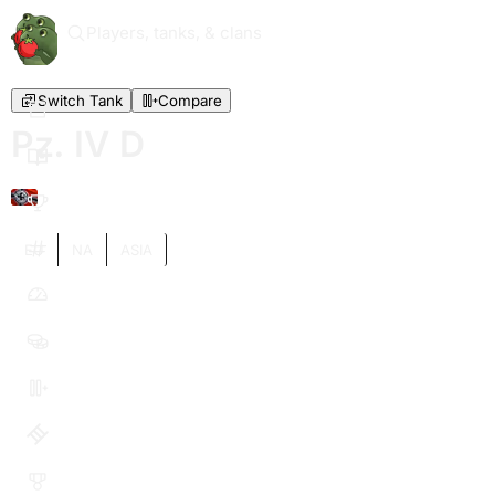
Players, tanks, & clans
Switch Tank
Compare
Pz. IV D
IV
EU
NA
ASIA