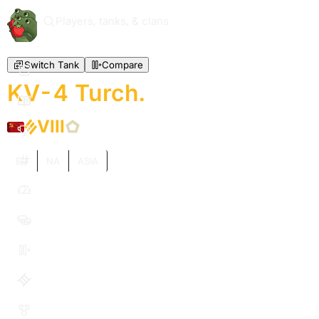
Players, tanks, & clans
Switch Tank
Compare
KV-4 Turch.
VIII
EU
NA
ASIA