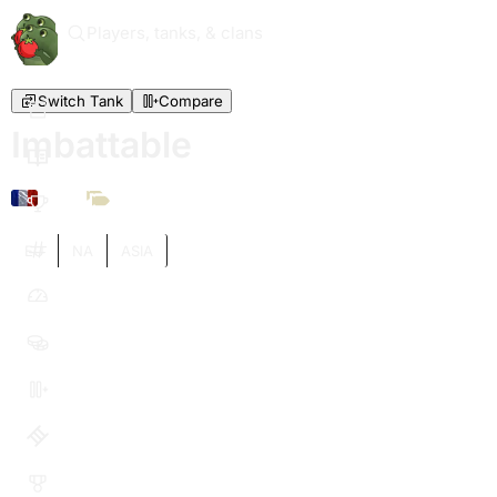
Players, tanks, & clans
Switch Tank
Compare
Imbattable
XI
EU
NA
ASIA