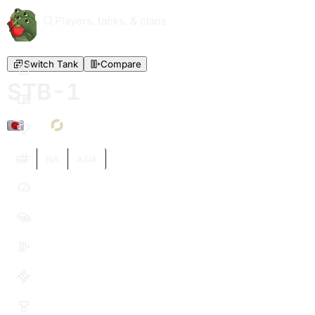
Players, tanks, & clans
Switch Tank
Compare
STB-1
X
EU
NA
ASIA