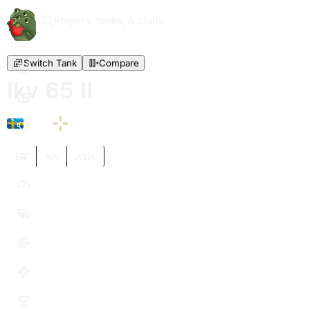
Players, tanks, & clans
Switch Tank
Compare
Ikv 65 II
VI
EU
NA
ASIA