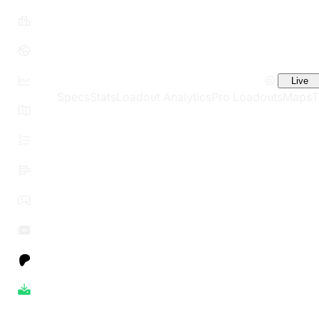
Live
Specs
Stats
Loadout Analytics
Pro Loadouts
Maps
T