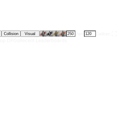
Pen:
Caliber:
Collision
Visual
op DPGs
Recent Leaderboards