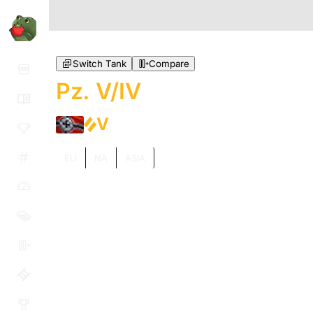
Switch Tank
Compare
Pz. V/IV
V
EU
NA
ASIA