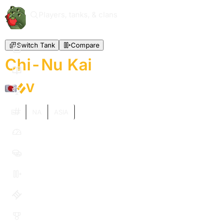
Players, tanks, & clans
Switch Tank
Compare
Chi-Nu Kai
V
EU
NA
ASIA