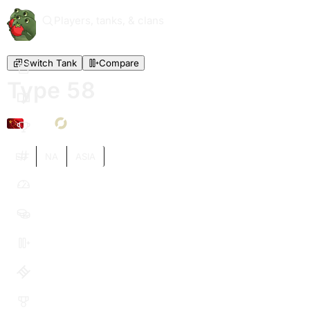
Players, tanks, & clans
Switch Tank
Compare
Type 58
VI
EU
NA
ASIA