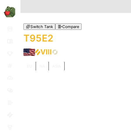
Switch Tank
Compare
T95E2
VIII
EU
NA
ASIA