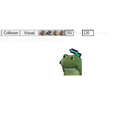
Pen:
Caliber:
Collision
Visual
op DPGs
Recent Leaderboards