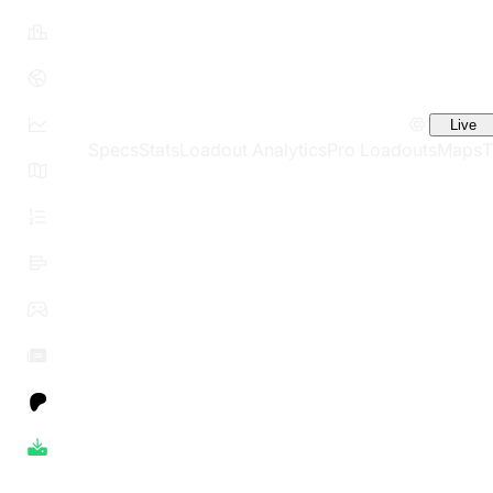
Live
Specs
Stats
Loadout Analytics
Pro Loadouts
Maps
T