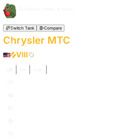
Players, tanks, & clans
Switch Tank
Compare
Chrysler MTC
VIII
EU
NA
ASIA