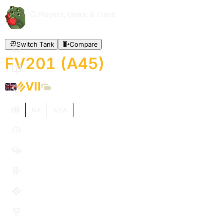
Players, tanks, & clans
Switch Tank
Compare
FV201 (A45)
VII
EU
NA
ASIA