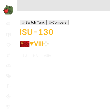
Switch Tank
Compare
ISU-130
VIII
EU
NA
ASIA