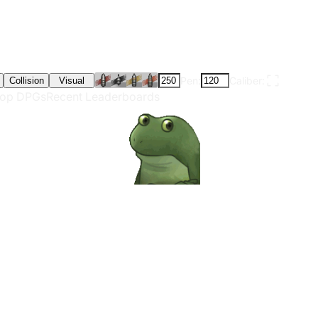
Pen:
Caliber:
Collision
Visual
op DPGs
Recent Leaderboards