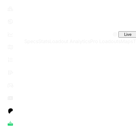
Live
Specs
Stats
Loadout Analytics
Pro Loadouts
Maps
T