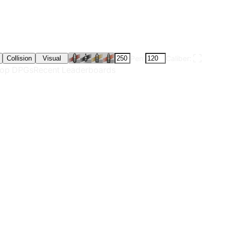
Pen:
Caliber:
Collision
Visual
op DPGs
Recent Leaderboards