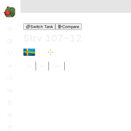
Switch Tank
Compare
Strv 107-12
XI
EU
NA
ASIA