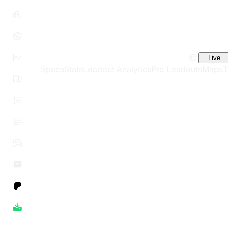
Live
Specs
Stats
Loadout Analytics
Pro Loadouts
Maps
T