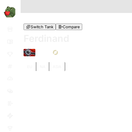
Switch Tank
Compare
Ferdinand
VIII
EU
NA
ASIA