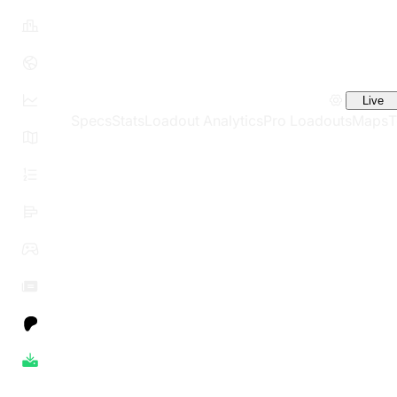
Live
Specs
Stats
Loadout Analytics
Pro Loadouts
Maps
T