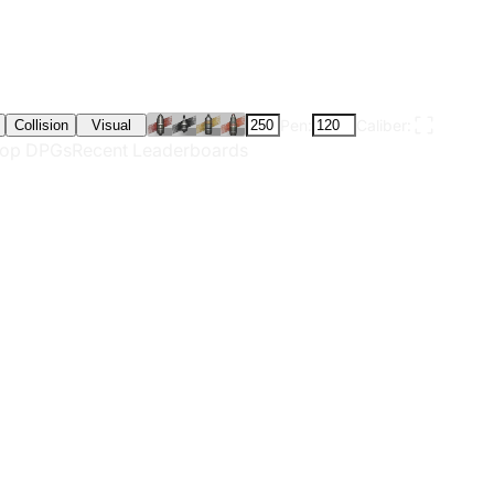
Pen:
Caliber:
Collision
Visual
op DPGs
Recent Leaderboards