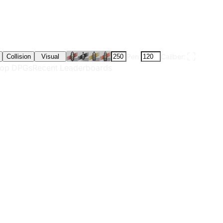
Pen:
Caliber:
Collision
Visual
op DPGs
Recent Leaderboards