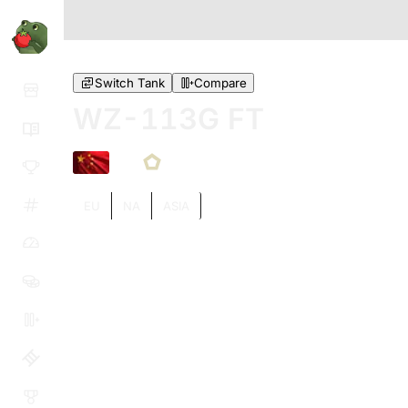
Switch Tank
Compare
WZ-113G FT
X
EU
NA
ASIA