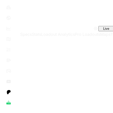
Live
Specs
Stats
Loadout Analytics
Pro Loadouts
Maps
T